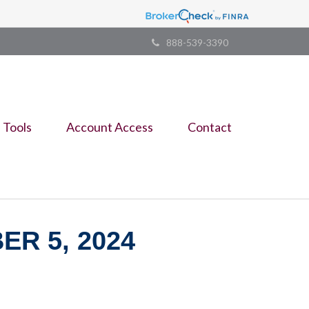
888-539-3390
Tools
Account Access
Contact
R 5, 2024