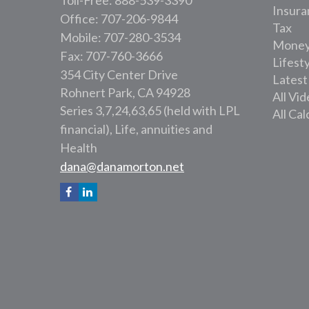
Toll-Free: 888-539-3390
Insura
Office: 707-206-9844
Tax
Mobile: 707-280-3534
Mone
Fax: 707-760-3666
Lifest
354 City Center Drive
Latest
Rohnert Park,
CA
94928
All Vi
Series 3,7,24,63,65 (held with LPL
All Cal
financial), Life, annuities and
Health
dana@danamorton.net