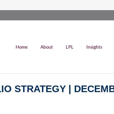
Home
About
LPL
Insights
O STRATEGY | DECEMBE