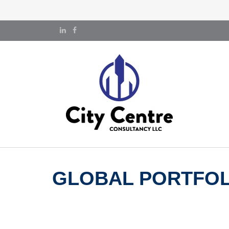
GLOBAL PORTFOLI