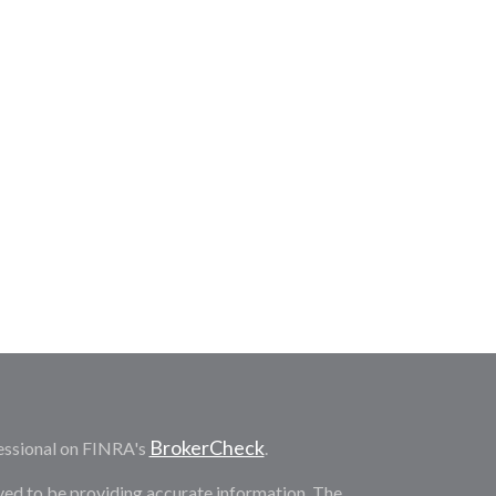
BrokerCheck
essional on FINRA's
.
ved to be providing accurate information. The