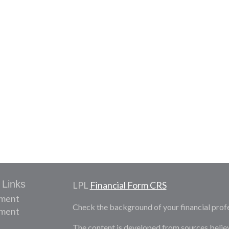
 Links
LPL
Financial Form CRS
ement
Check the background of your financial prof
tment
The content is developed from sources belie