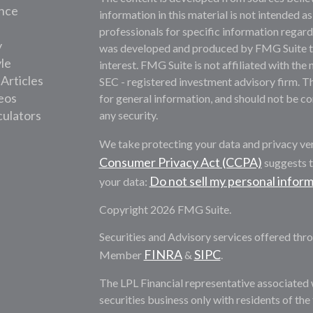
nce
information in this material is not intended as
professionals for specific information regardi
y
was developed and produced by FMG Suite to 
yle
interest. FMG Suite is not affiliated with the 
 Articles
SEC - registered investment advisory firm. T
deos
for general information, and should not be con
culators
any security.
We take protecting your data and privacy ver
Consumer Privacy Act (CCPA)
suggests t
Do not sell my personal infor
your data:
Copyright 2026 FMG Suite.
Securities and Advisory services offered thro
FINRA
SIPC
Member
&
.
The LPL Financial representative associated 
securities business only with residents of th