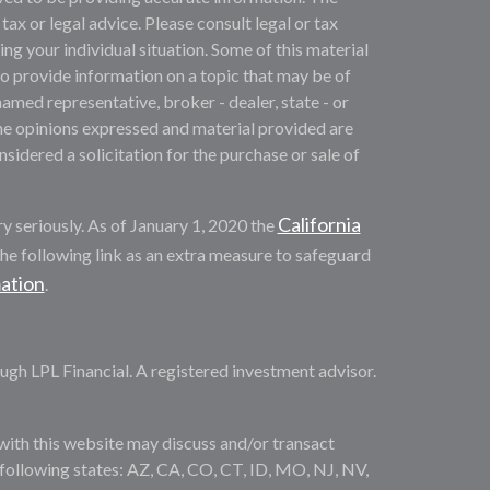
 tax or legal advice. Please consult legal or tax
ng your individual situation. Some of this material
provide information on a topic that may be of
named representative, broker - dealer, state - or
he opinions expressed and material provided are
sidered a solicitation for the purchase or sale of
California
y seriously. As of January 1, 2020 the
he following link as an extra measure to safeguard
mation
.
ugh LPL Financial. A registered investment advisor.
with this website may discuss and/or transact
e following states: AZ, CA, CO, CT, ID, MO, NJ, NV,