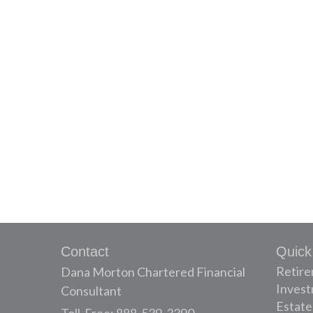
Contact
Quick
Retir
Dana Morton Chartered Financial
Inves
Consultant
Estate