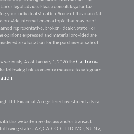
 tax or legal advice. Please consult legal or tax
ng your individual situation. Some of this material
provide information on a topic that may be of
named representative, broker - dealer, state - or
he opinions expressed and material provided are
sidered a solicitation for the purchase or sale of
California
y seriously. As of January 1, 2020 the
he following link as an extra measure to safeguard
mation
.
ugh LPL Financial. A registered investment advisor.
with this website may discuss and/or transact
e following states: AZ, CA, CO, CT, ID, MO, NJ, NV,