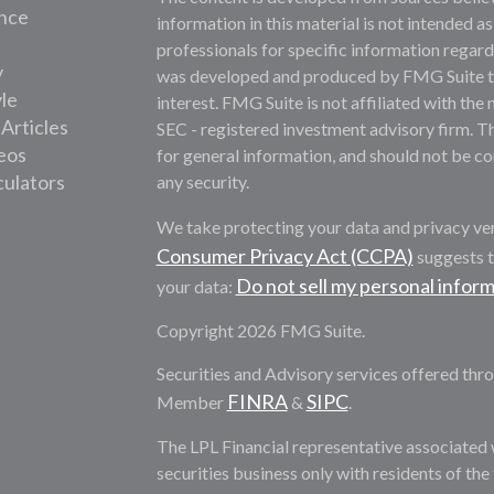
nce
information in this material is not intended as
professionals for specific information regardi
y
was developed and produced by FMG Suite to 
yle
interest. FMG Suite is not affiliated with the 
 Articles
SEC - registered investment advisory firm. T
deos
for general information, and should not be con
culators
any security.
We take protecting your data and privacy ver
Consumer Privacy Act (CCPA)
suggests t
Do not sell my personal infor
your data:
Copyright 2026 FMG Suite.
Securities and Advisory services offered thro
FINRA
SIPC
Member
&
.
The LPL Financial representative associated 
securities business only with residents of th