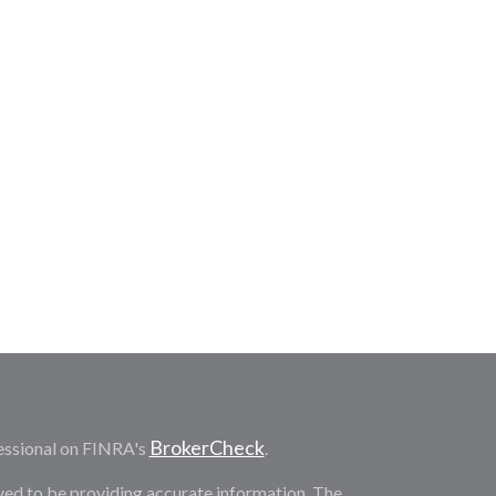
BrokerCheck
essional on FINRA's
.
ved to be providing accurate information. The