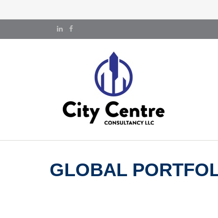
GLOBAL PORTFOLI