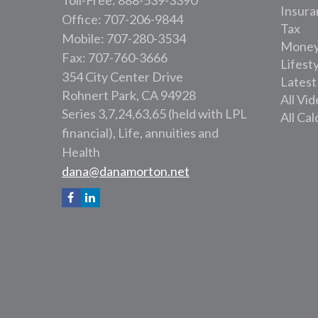
Toll-Free: 888-539-3390
Insura
Office: 707-206-9844
Tax
Mobile: 707-280-3534
Mone
Fax: 707-760-3666
Lifest
354 City Center Drive
Latest
Rohnert Park,
CA
94928
All Vi
Series 3,7,24,63,65 (held with LPL
All Cal
financial), Life, annuities and
Health
dana@danamorton.net