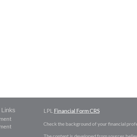
 Links
LPL
Financial Form CRS
ement
Check the background of your financial prof
tment
The content is developed from sources belie