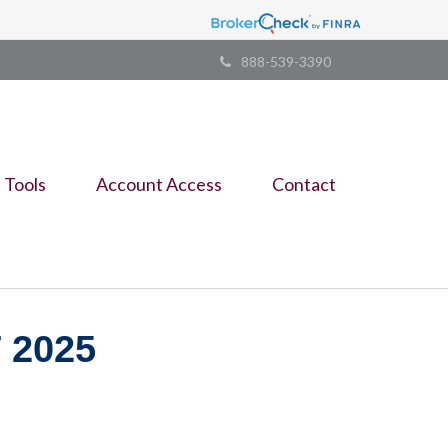
888-539-3390
Tools
Account Access
Contact
 2025