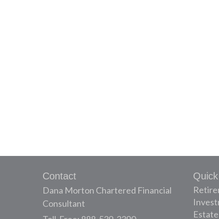
Contact
Quick
Retir
Dana Morton Chartered Financial
Inves
Consultant
Estate