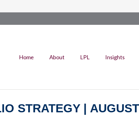
Home
About
LPL
Insights
O STRATEGY | AUGUST