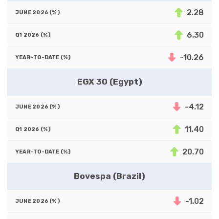
2.28
6.30
-10.26
EGX 30 (Egypt)
-4.12
11.40
20.70
Bovespa (Brazil)
-1.02