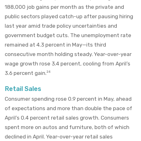
188,000 job gains per month as the private and
public sectors played catch-up after pausing hiring
last year amid trade policy uncertainties and
government budget cuts. The unemployment rate
remained at 4.3 percent in May—its third
consecutive month holding steady. Year-over-year
wage growth rose 3.4 percent, cooling from April’s
3.6 percent gain.
24
Retail Sales
Consumer spending rose 0.9 percent in May, ahead
of expectations and more than double the pace of
April’s 0.4 percent retail sales growth. Consumers
spent more on autos and furniture, both of which
declined in April. Year-over-year retail sales