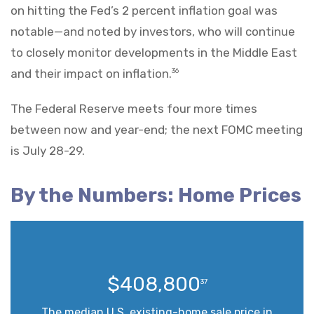
on hitting the Fed’s 2 percent inflation goal was
notable—and noted by investors, who will continue
to closely monitor developments in the Middle East
and their impact on inflation.
36
The Federal Reserve meets four more times
between now and year-end; the next FOMC meeting
is July 28-29.
By the Numbers: Home Prices
$408,800
37
The median U.S. existing-home sale price in