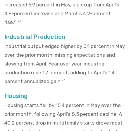
increased 6.9 percent in May, a pickup from April’s
4.8-percent increase and March’s 4.2-percent
rise.
25,26
Industrial Production
Industrial output edged higher by 0.1 percent in May
over the prior month, missing expectations and
slowing from April. Year over year, industrial
production rose 1.7 percent, adding to April’s 1.4
percent annualized gain.
27
Housing
Housing starts fell by 15.4 percent in May over the
prior month, following April’s 8.5 percent decline. A
40.2 percent drop in multifamily starts drove most