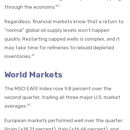
through the economy.
20
Regardless, financial markets know that a return to
“normal” global oil supply levels won’t happen
quickly. Restarting capped wells is complex, and it
may take time for refineries to rebuild depleted
inventories.
21
World Markets
The MSCI EAFE Index rose 9.8 percent over the
second quarter, trailing all three major U.S. market
averages.
22
European markets performed well over the quarter.
Spain (+14.21 percent), Italy (+16.64 percent), and