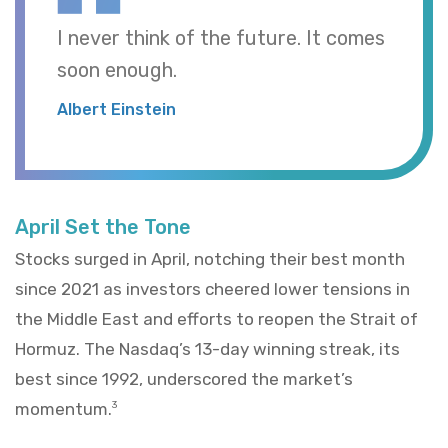
I never think of the future. It comes
soon enough.
Albert Einstein
April Set the Tone
Stocks surged in April, notching their best month
since 2021 as investors cheered lower tensions in
the Middle East and efforts to reopen the Strait of
Hormuz. The Nasdaq’s 13-day winning streak, its
best since 1992, underscored the market’s
momentum.
3