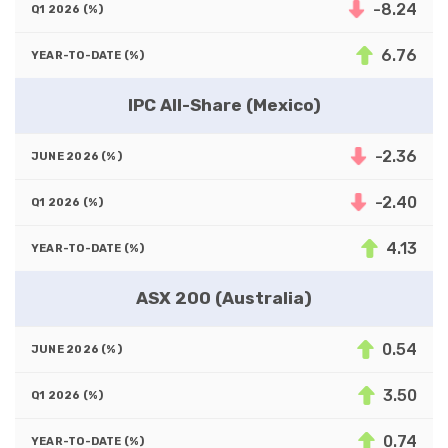
-8.24
6.76
IPC All-Share (Mexico)
-2.36
-2.40
4.13
ASX 200 (Australia)
0.54
3.50
0.74