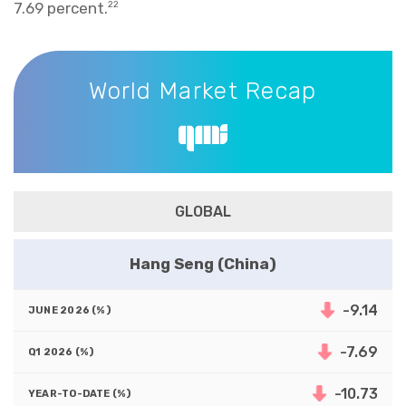
7.69 percent.
22
World Market Recap
World Market Recap
GLOBAL
Hang Seng (China)
-9.14
-7.69
-10.73