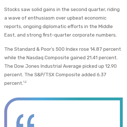
Stocks saw solid gains in the second quarter, riding
a wave of enthusiasm over upbeat economic
reports, ongoing diplomatic efforts in the Middle
East, and strong first-quarter corporate numbers.
The Standard & Poor’s 500 Index rose 14.87 percent
while the Nasdaq Composite gained 21.41 percent.
The Dow Jones Industrial Average picked up 12.90
percent. The S&P/TSX Composite added 6.37
percent.
1,2