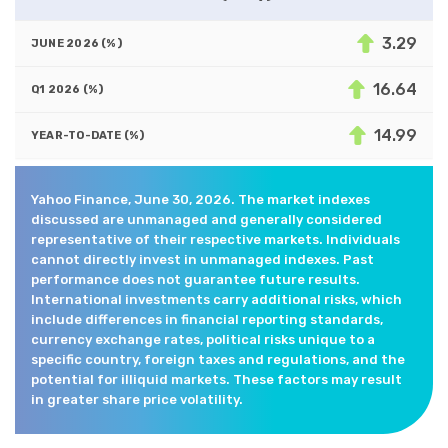
3.29
16.64
14.99
Yahoo Finance, June 30, 2026. The market indexes
discussed are unmanaged and generally considered
representative of their respective markets. Individuals
cannot directly invest in unmanaged indexes. Past
performance does not guarantee future results.
International investments carry additional risks, which
include differences in financial reporting standards,
currency exchange rates, political risks unique to a
specific country, foreign taxes and regulations, and the
potential for illiquid markets. These factors may result
in greater share price volatility.