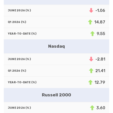
-1.06
14.87
9.55
Nasdaq
-2.81
21.41
12.79
Russell 2000
3.60