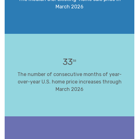
March 2026
33
38
The number of consecutive months of year-
over-year U.S. home price increases through
March 2026