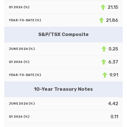
21.15
21.86
S&P/TSX Composite
0.25
6.37
9.91
10-Year Treasury Notes
4.42
0.11