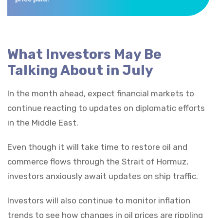
What Investors May Be
Talking About in July
In the month ahead, expect financial markets to
continue reacting to updates on diplomatic efforts
in the Middle East.
Even though it will take time to restore oil and
commerce flows through the Strait of Hormuz,
investors anxiously await updates on ship traffic.
Investors will also continue to monitor inflation
trends to see how changes in oil prices are rippling