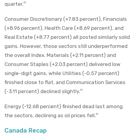
quarter.
11
Consumer Discretionary (+7.83 percent), Financials
(+8.96 percent), Health Care (+8.69 percent), and
Real Estate (+8.77 percent) all posted similarly solid
gains. However, those sectors still underperformed
the overall Index. Materials (+2.11 percent) and
Consumer Staples (+2.03 percent) delivered low
single-digit gains, while Utilities (-0.57 percent)
finished close to flat, and Communication Services
(-3.11 percent) declined slightly.
11
Energy (-12.68 percent) finished dead last among
the sectors, declining as oil prices fell.
11
Canada Recap