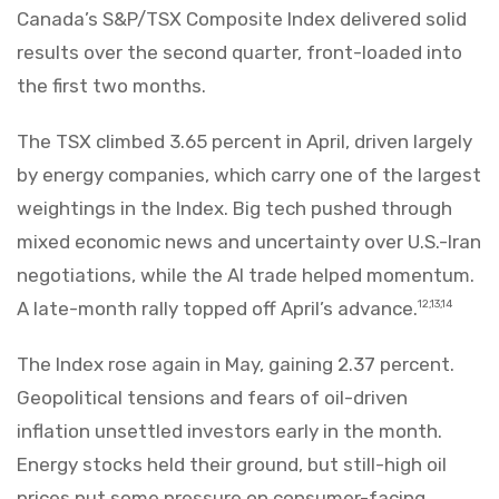
Canada’s S&P/TSX Composite Index delivered solid
results over the second quarter, front-loaded into
the first two months.
The TSX climbed 3.65 percent in April, driven largely
by energy companies, which carry one of the largest
weightings in the Index. Big tech pushed through
mixed economic news and uncertainty over U.S.-Iran
negotiations, while the AI trade helped momentum.
A late-month rally topped off April’s advance.
12,13,14
The Index rose again in May, gaining 2.37 percent.
Geopolitical tensions and fears of oil-driven
inflation unsettled investors early in the month.
Energy stocks held their ground, but still-high oil
prices put some pressure on consumer-facing