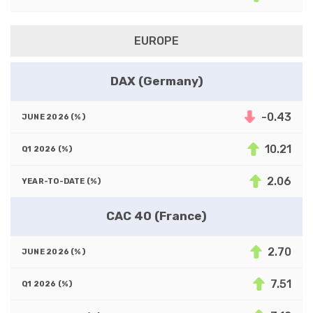
EUROPE
DAX (Germany)
-0.43
10.21
2.06
CAC 40 (France)
2.70
7.51