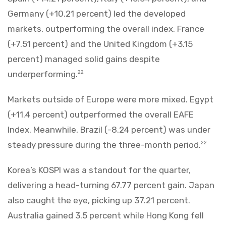
Germany (+10.21 percent) led the developed
markets, outperforming the overall index. France
(+7.51 percent) and the United Kingdom (+3.15
percent) managed solid gains despite
underperforming.
22
Markets outside of Europe were more mixed. Egypt
(+11.4 percent) outperformed the overall EAFE
Index. Meanwhile, Brazil (-8.24 percent) was under
steady pressure during the three-month period.
22
Korea’s KOSPI was a standout for the quarter,
delivering a head-turning 67.77 percent gain. Japan
also caught the eye, picking up 37.21 percent.
Australia gained 3.5 percent while Hong Kong fell