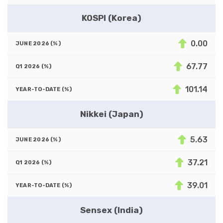
KOSPI (Korea)
0.00
67.77
101.14
Nikkei (Japan)
5.63
37.21
39.01
Sensex (India)