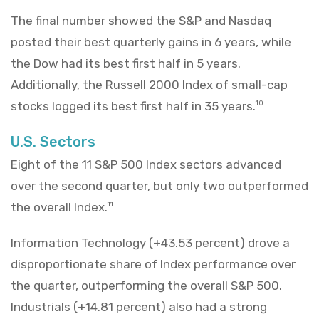
The final number showed the S&P and Nasdaq
posted their best quarterly gains in 6 years, while
the Dow had its best first half in 5 years.
Additionally, the Russell 2000 Index of small-cap
stocks logged its best first half in 35 years.
10
U.S. Sectors
Eight of the 11 S&P 500 Index sectors advanced
over the second quarter, but only two outperformed
the overall Index.
11
Information Technology (+43.53 percent) drove a
disproportionate share of Index performance over
the quarter, outperforming the overall S&P 500.
Industrials (+14.81 percent) also had a strong