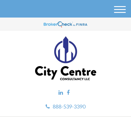
M
e
n
u
888-539-3390