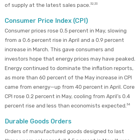
of supply at the latest sales pace.
32,33
Consumer Price Index (CPI)
Consumer prices rose 0.5 percent in May, slowing
from a 0.6 percent rise in April and a 0.9 percent
increase in March. This gave consumers and
investors hope that energy prices may have peaked.
Energy continued to dominate the inflation reports,
as more than 60 percent of the May increase in CPI
came from energy—up from 40 percent in April. Core
CPI rose 0.2 percent in May, cooling from April’s 0.4
percent rise and less than economists expected.
34
Durable Goods Orders
Orders of manufactured goods designed to last