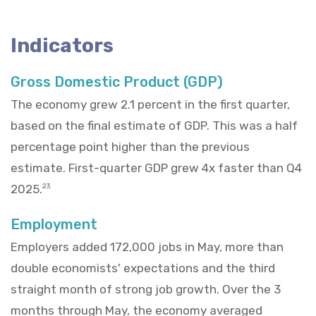
Indicators
Gross Domestic Product (GDP)
The economy grew 2.1 percent in the first quarter,
based on the final estimate of GDP. This was a half
percentage point higher than the previous
estimate. First-quarter GDP grew 4x faster than Q4
2025.
23
Employment
Employers added 172,000 jobs in May, more than
double economists' expectations and the third
straight month of strong job growth. Over the 3
months through May, the economy averaged