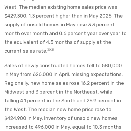
West. The median existing home sales price was
$429,300, 1.3 percent higher than in May 2025. The
supply of unsold homes in May rose 3.3 percent
month over month and 0.6 percent year over year to
the equivalent of 4.5 months of supply at the
current sales rate.
30,31
Sales of newly constructed homes fell to 580,000
in May from 626,000 in April, missing expectations.
Regionally, new home sales rose 16.2 percent in the
Midwest and 3 percent in the Northeast, while
falling 4.1 percent in the South and 26.9 percent in
the West. The median new home price rose to
$424,900 in May. Inventory of unsold new homes
increased to 496,000 in May, equal to 10.3 months