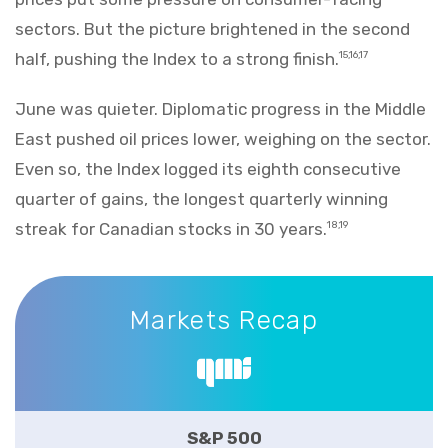
sectors. But the picture brightened in the second
half, pushing the Index to a strong finish.
15,16,17
June was quieter. Diplomatic progress in the Middle
East pushed oil prices lower, weighing on the sector.
Even so, the Index logged its eighth consecutive
quarter of gains, the longest quarterly winning
streak for Canadian stocks in 30 years.
18,19
Markets Recap
Markets Recap
S&P 500