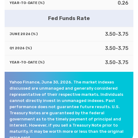
0.26
Fed Funds Rate
3.50-3.75
3.50-3.75
3.50-3.75
Yahoo Finance, June 30, 2026. The market indexes
discussed are unmanaged and generally considered
representative of their respective markets. Individuals
cannot directly invest in unmanaged indexes. Past
performance does not guarantee future results. U.S.
Treasury Notes are guaranteed by the federal
government as to the timely payment of principal and
interest. However, if you sell a Treasury Note prior to
maturity, it may be worth more or less than the original
price paid.