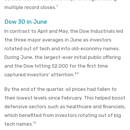
multiple record closes.
7
Dow 30 in June
In contrast to April and May, the Dow Industrials led
the three major averages in June as investors
rotated out of tech and into old-economy names.
During June, the largest-ever initial public offering
and the Dow hitting 52,000 for the first time
captured investors' attention.
8,9
By the end of the quarter, oil prices had fallen to
their lowest levels since February. This helped boost
defensive sectors such as healthcare and financials,
which benefited from investors rotating out of big
tech names.
10