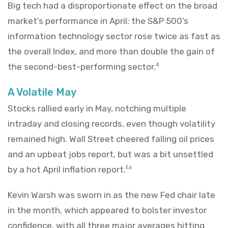
Big tech had a disproportionate effect on the broad
market’s performance in April; the S&P 500’s
information technology sector rose twice as fast as
the overall Index, and more than double the gain of
the second-best-performing sector.
4
A Volatile May
Stocks rallied early in May, notching multiple
intraday and closing records, even though volatility
remained high. Wall Street cheered falling oil prices
and an upbeat jobs report, but was a bit unsettled
by a hot April inflation report.
5,6
Kevin Warsh was sworn in as the new Fed chair late
in the month, which appeared to bolster investor
confidence, with all three major averages hitting