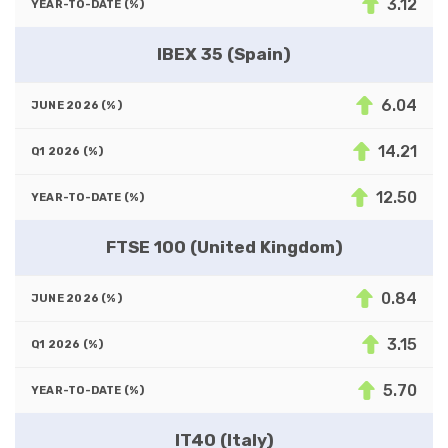
3.12
IBEX 35 (Spain)
6.04
14.21
12.50
FTSE 100 (United Kingdom)
0.84
3.15
5.70
IT40 (Italy)