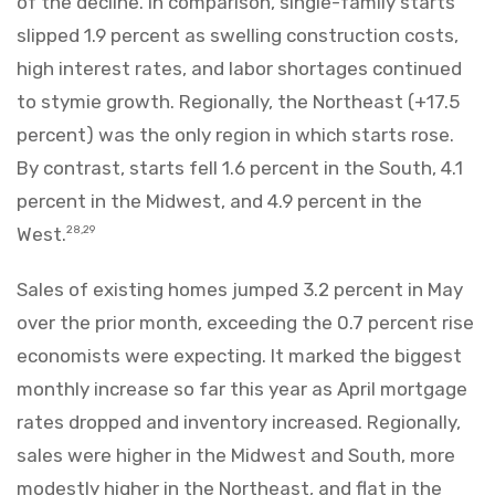
of the decline. In comparison, single-family starts
slipped 1.9 percent as swelling construction costs,
high interest rates, and labor shortages continued
to stymie growth. Regionally, the Northeast (+17.5
percent) was the only region in which starts rose.
By contrast, starts fell 1.6 percent in the South, 4.1
percent in the Midwest, and 4.9 percent in the
West.
28,29
Sales of existing homes jumped 3.2 percent in May
over the prior month, exceeding the 0.7 percent rise
economists were expecting. It marked the biggest
monthly increase so far this year as April mortgage
rates dropped and inventory increased. Regionally,
sales were higher in the Midwest and South, more
modestly higher in the Northeast, and flat in the