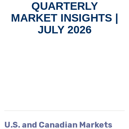
QUARTERLY
MARKET INSIGHTS |
JULY 2026
U.S. and Canadian Markets