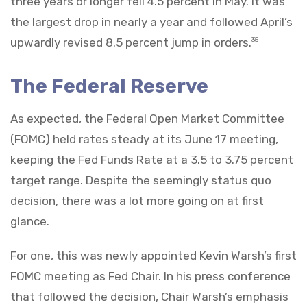
three years or longer fell 4.5 percent in May. It was
the largest drop in nearly a year and followed April’s
upwardly revised 8.5 percent jump in orders.
35
The Federal Reserve
As expected, the Federal Open Market Committee
(FOMC) held rates steady at its June 17 meeting,
keeping the Fed Funds Rate at a 3.5 to 3.75 percent
target range. Despite the seemingly status quo
decision, there was a lot more going on at first
glance.
For one, this was newly appointed Kevin Warsh’s first
FOMC meeting as Fed Chair. In his press conference
that followed the decision, Chair Warsh’s emphasis