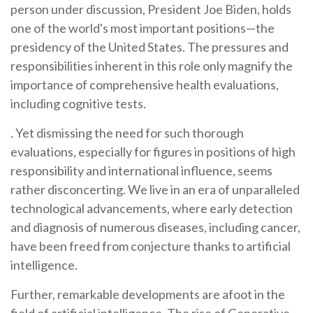
person under discussion, President Joe Biden, holds
one of the world's most important positions—the
presidency of the United States. The pressures and
responsibilities inherent in this role only magnify the
importance of comprehensive health evaluations,
including cognitive tests.
. Yet dismissing the need for such thorough
evaluations, especially for figures in positions of high
responsibility and international influence, seems
rather disconcerting. We live in an era of unparalleled
technological advancements, where early detection
and diagnosis of numerous diseases, including cancer,
have been freed from conjecture thanks to artificial
intelligence.
Further, remarkable developments are afoot in the
field of artificial intelligence. The rise of Generative