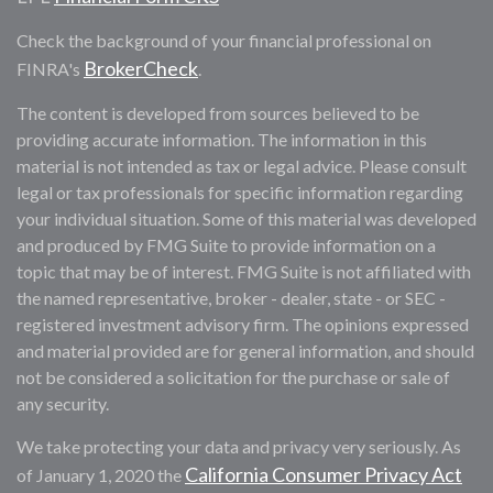
Check the background of your financial professional on
BrokerCheck
FINRA's
.
The content is developed from sources believed to be
providing accurate information. The information in this
material is not intended as tax or legal advice. Please consult
legal or tax professionals for specific information regarding
your individual situation. Some of this material was developed
and produced by FMG Suite to provide information on a
topic that may be of interest. FMG Suite is not affiliated with
the named representative, broker - dealer, state - or SEC -
registered investment advisory firm. The opinions expressed
and material provided are for general information, and should
not be considered a solicitation for the purchase or sale of
any security.
We take protecting your data and privacy very seriously. As
California Consumer Privacy Act
of January 1, 2020 the