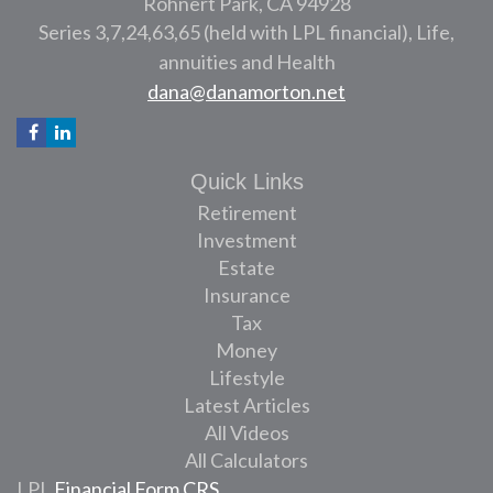
Rohnert Park,
CA
94928
Series 3,7,24,63,65 (held with LPL financial), Life,
annuities and Health
dana@danamorton.net
Quick Links
Retirement
Investment
Estate
Insurance
Tax
Money
Lifestyle
Latest Articles
All Videos
All Calculators
LPL
Financial Form CRS