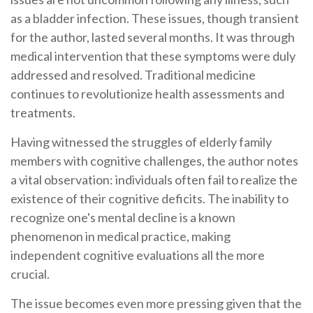
as a bladder infection. These issues, though transient
for the author, lasted several months. It was through
medical intervention that these symptoms were duly
addressed and resolved. Traditional medicine
continues to revolutionize health assessments and
treatments.
Having witnessed the struggles of elderly family
members with cognitive challenges, the author notes
a vital observation: individuals often fail to realize the
existence of their cognitive deficits. The inability to
recognize one's mental decline is a known
phenomenon in medical practice, making
independent cognitive evaluations all the more
crucial.
The issue becomes even more pressing given that the