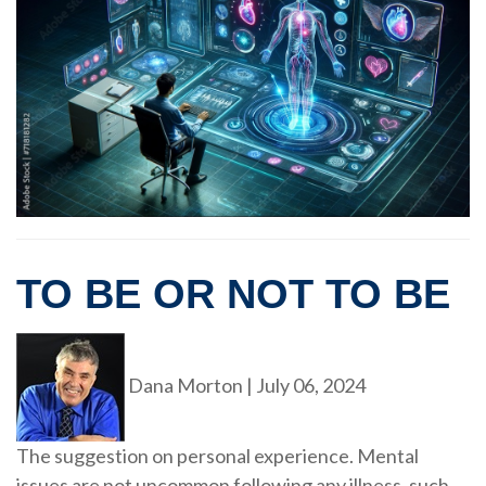
TO BE OR NOT TO BE
Dana Morton
|
July 06, 2024
The suggestion on personal experience. Mental
issues are not uncommon following any illness, such