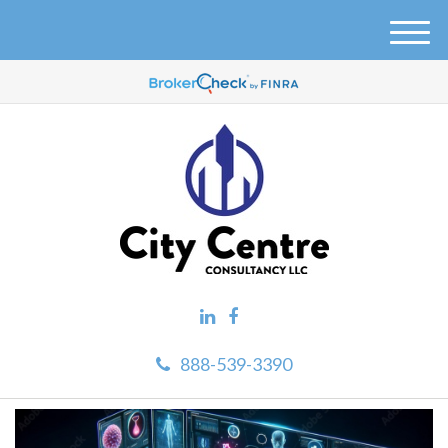
M
e
n
u
888-539-3390