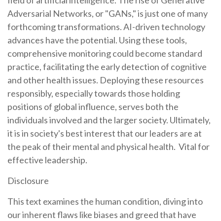
Adversarial Networks, or "GANs," is just one of many
forthcoming transformations. AI-driven technology
advances have the potential. Using these tools,
comprehensive monitoring could become standard
practice, facilitating the early detection of cognitive
and other health issues. Deploying these resources
responsibly, especially towards those holding
positions of global influence, serves both the
individuals involved and the larger society. Ultimately,
it is in society's best interest that our leaders are at
the peak of their mental and physical health. Vital for
effective leadership.
Disclosure
This text examines the human condition, diving into
our inherent flaws like biases and greed that have