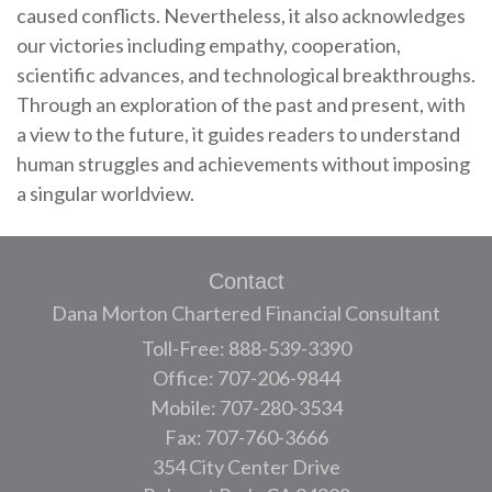
caused conflicts. Nevertheless, it also acknowledges
our victories including empathy, cooperation,
scientific advances, and technological breakthroughs.
Through an exploration of the past and present, with
a view to the future, it guides readers to understand
human struggles and achievements without imposing
a singular worldview.
Contact
Dana Morton Chartered Financial Consultant
Toll-Free: 888-539-3390
Office: 707-206-9844
Mobile: 707-280-3534
Fax: 707-760-3666
354 City Center Drive