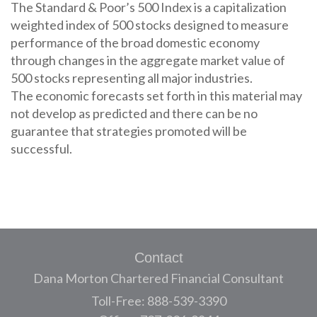
The Standard & Poor’s 500 Index is a capitalization
weighted index of 500 stocks designed to measure
performance of the broad domestic economy
through changes in the aggregate market value of
500 stocks representing all major industries.
The economic forecasts set forth in this material may
not develop as predicted and there can be no
guarantee that strategies promoted will be
successful.
Contact
Dana Morton Chartered Financial Consultant
Toll-Free: 888-539-3390