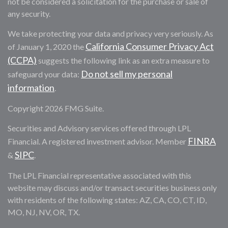
not be considered a solicitation for the purchase or sale of
any security.
We take protecting your data and privacy very seriously. As
California Consumer Privacy Act
of January 1, 2020 the
(CCPA)
suggests the following link as an extra measure to
Do not sell my personal
safeguard your data:
information
.
Copyright 2026 FMG Suite.
Securities and Advisory services offered through LPL
FINRA
Financial. A registered investment advisor. Member
SIPC
&
.
The LPL Financial representative associated with this
website may discuss and/or transact securities business only
with residents of the following states: AZ, CA, CO, CT, ID,
MO, NJ, NV, OR, TX.