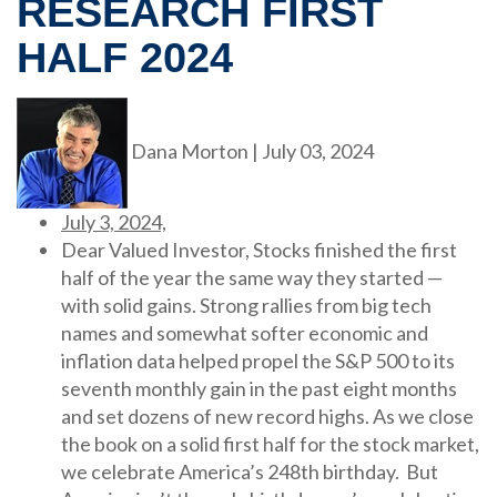
RESEARCH FIRST
HALF 2024
Dana Morton
|
July 03, 2024
July 3, 2024,
Dear Valued Investor, Stocks finished the first
half of the year the same way they started —
with solid gains. Strong rallies from big tech
names and somewhat softer economic and
inflation data helped propel the S&P 500 to its
seventh monthly gain in the past eight months
and set dozens of new record highs. As we close
the book on a solid first half for the stock market,
we celebrate America’s 248th birthday. But