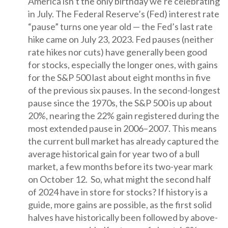
America isn’t the only birthday we’re celebrating
in July. The Federal Reserve’s (Fed) interest rate
“pause” turns one year old — the Fed’s last rate
hike came on July 23, 2023. Fed pauses (neither
rate hikes nor cuts) have generally been good
for stocks, especially the longer ones, with gains
for the S&P 500 last about eight months in five
of the previous six pauses. In the second-longest
pause since the 1970s, the S&P 500 is up about
20%, nearing the 22% gain registered during the
most extended pause in 2006–2007. This means
the current bull market has already captured the
average historical gain for year two of a bull
market, a few months before its two-year mark
on October 12. So, what might the second half
of 2024 have in store for stocks? If history is a
guide, more gains are possible, as the first solid
halves have historically been followed by above-