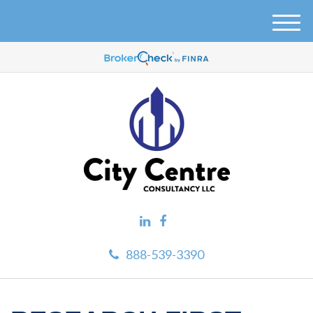
M
e
n
u
888-539-3390