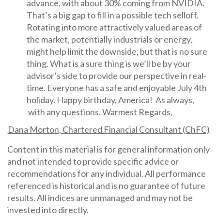
advance, with about 30% coming from NVIDIA.
That’s a big gap to fill in a possible tech selloff.
Rotating into more attractively valued areas of
the market, potentially industrials or energy,
might help limit the downside, but that is no sure
thing. What is a sure thing is we’ll be by your
advisor’s side to provide our perspective in real-
time. Everyone has a safe and enjoyable July 4th
holiday. Happy birthday, America! As always,
with any questions. Warmest Regards,
Dana Morton, Chartered Financial Consultant (ChFC)
Content in this material is for general information only
and not intended to provide specific advice or
recommendations for any individual. All performance
referenced is historical and is no guarantee of future
results. All indices are unmanaged and may not be
invested into directly.