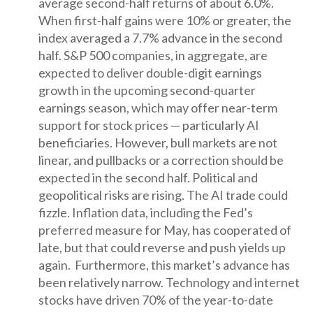
average second-half returns of about 6.0%.
When first-half gains were 10% or greater, the
index averaged a 7.7% advance in the second
half. S&P 500 companies, in aggregate, are
expected to deliver double-digit earnings
growth in the upcoming second-quarter
earnings season, which may offer near-term
support for stock prices — particularly AI
beneficiaries. However, bull markets are not
linear, and pullbacks or a correction should be
expected in the second half. Political and
geopolitical risks are rising. The AI trade could
fizzle. Inflation data, including the Fed’s
preferred measure for May, has cooperated of
late, but that could reverse and push yields up
again. Furthermore, this market’s advance has
been relatively narrow. Technology and internet
stocks have driven 70% of the year-to-date