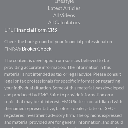
Lifestyle
Latest Articles
All Videos
All Calculators
LPL
Financial Form CRS
Check the background of your financial professional on
BrokerCheck
FINRA's
.
The content is developed from sources believed to be
providing accurate information. The information in this
material is not intended as tax or legal advice. Please consult
legal or tax professionals for specific information regarding
your individual situation. Some of this material was developed
and produced by FMG Suite to provide information on a
topic that may be of interest. FMG Suite is not affiliated with
the named representative, broker - dealer, state - or SEC -
registered investment advisory firm. The opinions expressed
and material provided are for general information, and should