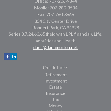
Office: 707-206-9844
Mobile: 707-280-3534
Fax: 707-760-3666
354 City Center Drive
Rohnert Park,
CA
94928
Series 3,7,24,63,65 (held with LPL financial), Life,
annuities and Health
dana@danamorton.net
Quick Links
Retirement
Investment
Estate
Insurance
Tax
Money