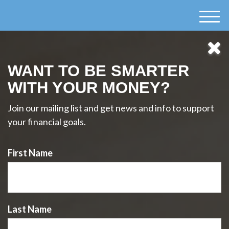
M
e
n
u
WANT TO BE SMARTER
WITH YOUR MONEY?
Join our mailing list and get news and info to support
your financial goals.
First Name
888-539-3390
Last Name