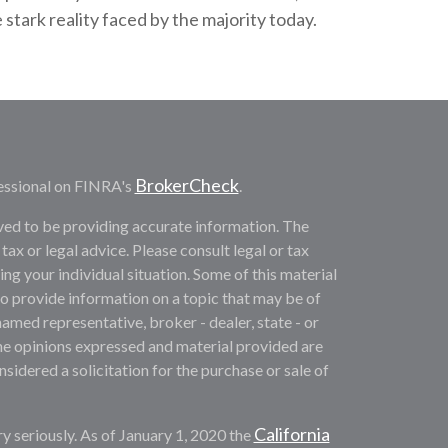
tark reality faced by the majority today.
BrokerCheck
essional on FINRA's
.
ved to be providing accurate information. The
 tax or legal advice. Please consult legal or tax
ng your individual situation. Some of this material
provide information on a topic that may be of
named representative, broker - dealer, state - or
he opinions expressed and material provided are
sidered a solicitation for the purchase or sale of
California
y seriously. As of January 1, 2020 the