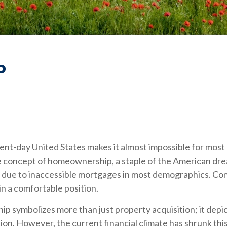
P
nt-day United States makes it almost impossible for most c
ble concept of homeownership, a staple of the American dre
ls, due to inaccessible mortgages in most demographics. C
n a comfortable position.
ymbolizes more than just property acquisition; it depicts 
ion. However, the current financial climate has shrunk this