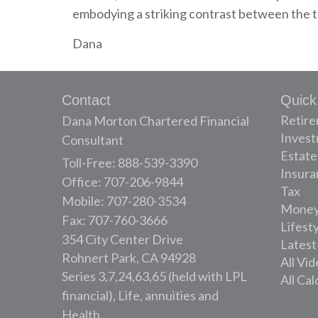
embodying a striking contrast between the tr
Dana
Contact
Quick
Retir
Dana Morton Chartered Financial
Inves
Consultant
Estate
Toll-Free: 888-539-3390
Insura
Office: 707-206-9844
Tax
Mobile: 707-280-3534
Mone
Fax: 707-760-3666
Lifest
354 City Center Drive
Latest
Rohnert Park,
CA
94928
All Vi
Series 3,7,24,63,65 (held with LPL
All Cal
financial), Life, annuities and
Health