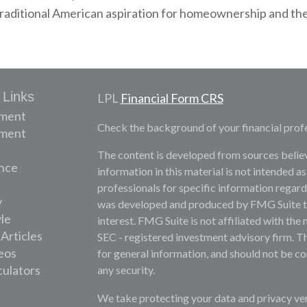
aditional American aspiration for homeownership and the s
 Links
LPL
Financial Form CRS
ement
Check the background of your financial prof
tment
The content is developed from sources belie
nce
information in this material is not intended as
professionals for specific information regardi
y
was developed and produced by FMG Suite to 
yle
interest. FMG Suite is not affiliated with the 
 Articles
SEC - registered investment advisory firm. T
deos
for general information, and should not be con
culators
any security.
We take protecting your data and privacy ver