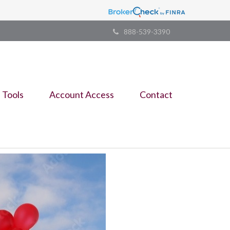
888-539-3390
Tools
Account Access
Contact