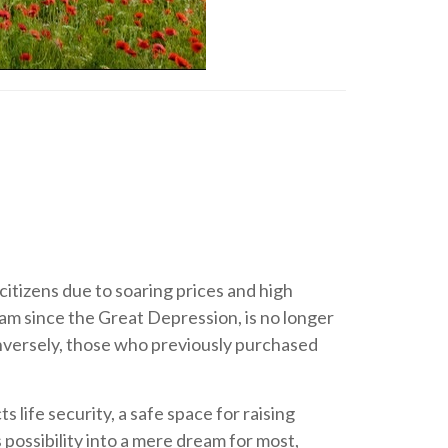
itizens due to soaring prices and high
am since the Great Depression, is no longer
onversely, those who previously purchased
life security, a safe space for raising
 possibility into a mere dream for most,