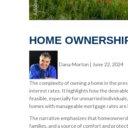
HOME OWNERSHI
Dana Morton
|
June 22, 2024
The complexity of owning a home in the prese
interest rates. It highlights how the desira
feasible, especially for unmarried individua
homes with manageable mortgage rates are i
The narrative emphasizes that homeownership s
families, and a source of comfort and protect