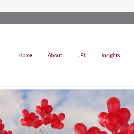
Home
About
LPL
Insights