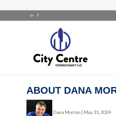
ABOUT DANA MO
Dana Morton
|
May 31, 2024