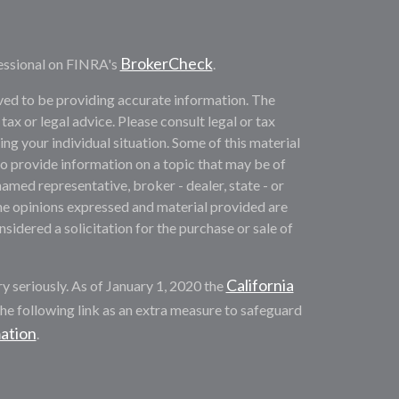
BrokerCheck
essional on FINRA's
.
ved to be providing accurate information. The
 tax or legal advice. Please consult legal or tax
ng your individual situation. Some of this material
provide information on a topic that may be of
named representative, broker - dealer, state - or
he opinions expressed and material provided are
sidered a solicitation for the purchase or sale of
California
y seriously. As of January 1, 2020 the
he following link as an extra measure to safeguard
mation
.