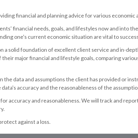
ding financial and planning advice for various economic a
ents' financial needs, goals, and lifestyles now and into t
ding one's current economic situation are vital to success
n a solid foundation of excellent client service and in-de
 their major financial and lifestyle goals, comparing variou
n the data and assumptions the client has provided or ins
e data's accuracy and the reasonableness of the assumptio
ns for accuracy and reasonableness. We will track and repor
ry.
protect against a loss.