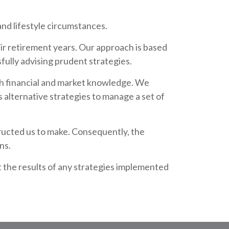
nd lifestyle circumstances.
heir retirement years. Our approach is based
fully advising prudent strategies.
pth financial and market knowledge. We
s alternative strategies to manage a set of
tructed us to make. Consequently, the
ns.
t the results of any strategies implemented