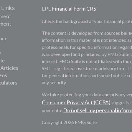
 Links
LPL
Financial Form CRS
ement
Check the background of your financial prof
tment
The content is developed from sources belie
nce
information in this material is not intended as
professionals for specific information regardi
y
was developed and produced by FMG Suite to 
yle
interest. FMG Suite is not affiliated with the 
 Articles
SEC - registered investment advisory firm. T
deos
for general information, and should not be con
culators
any security.
We take protecting your data and privacy ver
Consumer Privacy Act (CCPA)
suggests t
Do not sell my personal infor
your data:
Copyright 2026 FMG Suite.