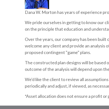
Dana W. Morton has years of experience provi
We pride ourselves in getting to know our cli
on the principle that education and understan
Over the years, our company has been built o
welcome any client and provide an analysis of
proposed contingent "game" plans.
The constructed plan designs will be based o
outcome of the analysis will depend upon th
We'd like the client to review all assumptio
periodically and adjust, if viewed, as necessa
*Asset allocation does not ensure a profit or 