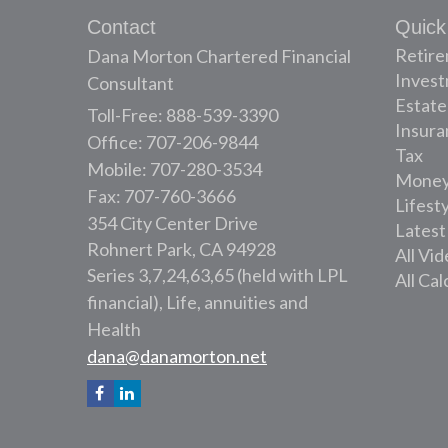
Contact
Quick
Retir
Dana Morton Chartered Financial
Inves
Consultant
Estate
Toll-Free: 888-539-3390
Insura
Office: 707-206-9844
Tax
Mobile: 707-280-3534
Mone
Fax: 707-760-3666
Lifest
354 City Center Drive
Latest
Rohnert Park,
CA
94928
All Vi
Series 3,7,24,63,65 (held with LPL
All Cal
financial), Life, annuities and
Health
dana@danamorton.net