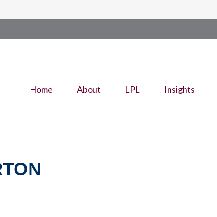
Home
About
LPL
Insights
RTON