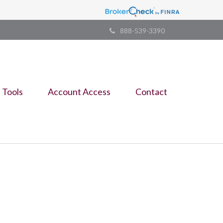
888-539-3390
Tools
Account Access
Contact