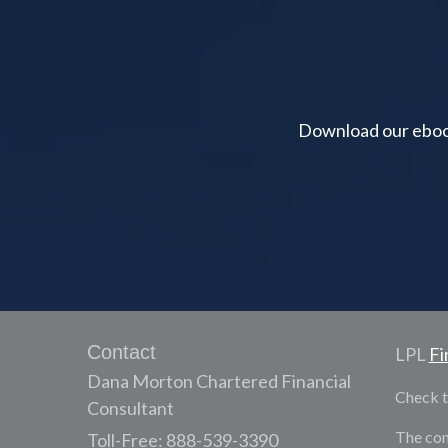
Download our ebook 
Contact
LPL
Fi
Dana Morton Chartered Financial
Check t
Consultant
The con
Toll-Free: 888-539-3390