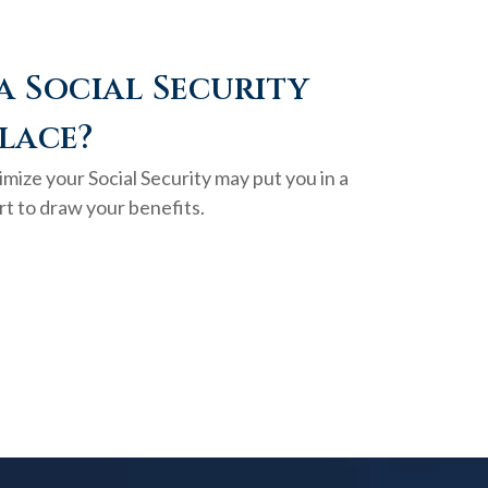
a Social Security
lace?
mize your Social Security may put you in a
rt to draw your benefits.