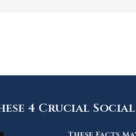
ese 4 Crucial Social 
These Facts Ma