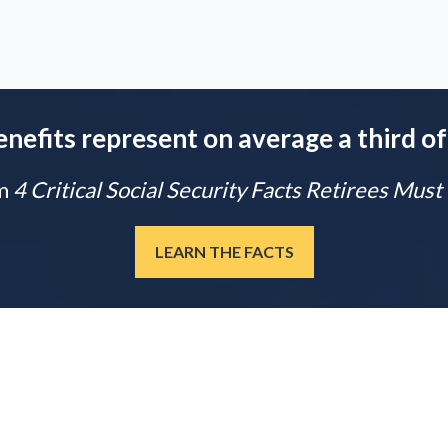
enefits represent on average a third of
m
4 Critical Social Security Facts Retirees Mus
LEARN THE FACTS