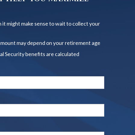
 it might make sense to wait to collect your
amount may depend on your retirement age
al Security benefits are calculated