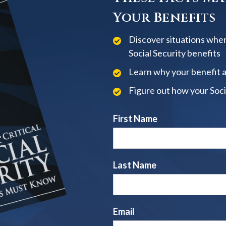
Your Benefits
Discover situations when
Social Security benefits
Learn why your benefit 
Figure out how your Soci
First Name
Last Name
Email