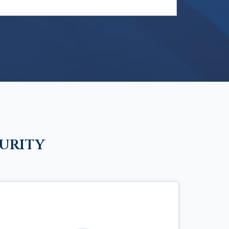
urity