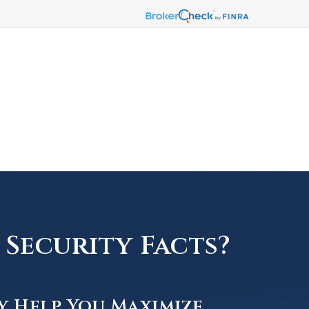
Security Facts?
y Help You Maximize