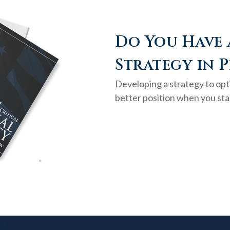
Do You Have 
Strategy in P
Developing a strategy to opti
better position when you sta