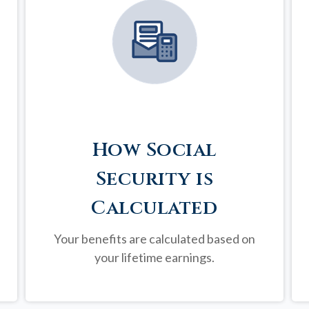
How Social
Security is
Calculated
Your benefits are calculated based on
your lifetime earnings.