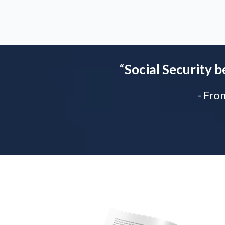
“
Social Security b
- Fro