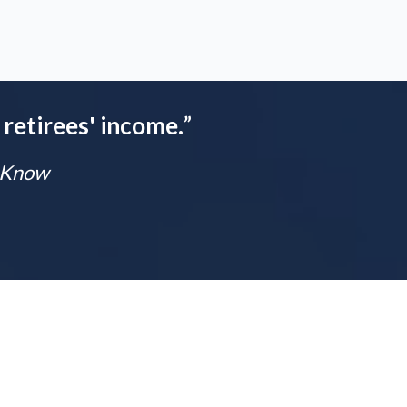
 retirees' income.
”
t Know