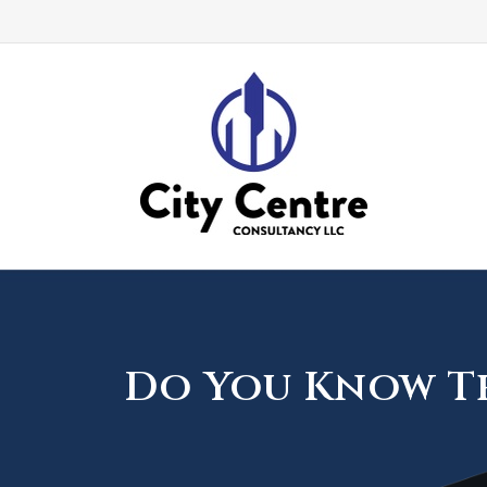
Do You Know Th