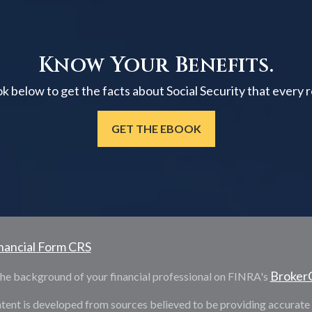
Know Your Benefits.
below to get the facts about Social Security that every 
GET THE EBOOK
nancial Form CRS
Broker
he background of your financial professional on FINRA's
tent is developed from sources believed to be providing accurate i