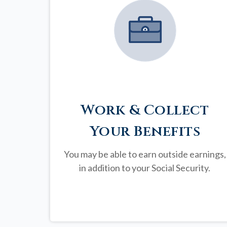
Work & Collect
Your Benefits
You may be able to earn outside earnings,
in addition to your Social Security.