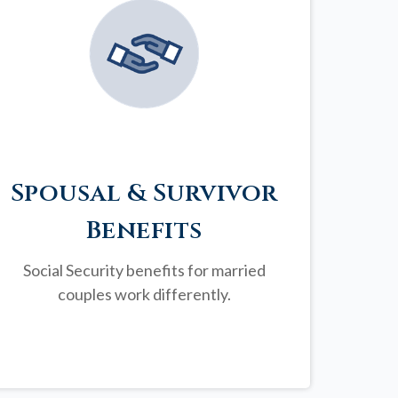
Spousal & Survivor
Benefits
Social Security benefits for married
couples work differently.