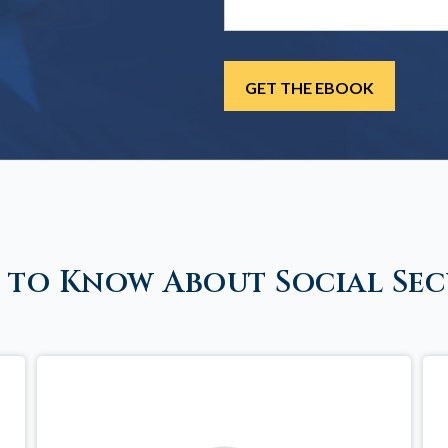
 to Know About Social Sec