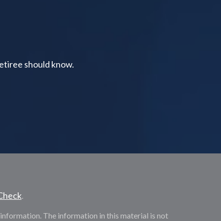
retiree should know.
Check
.
nformation. The information in this material is not